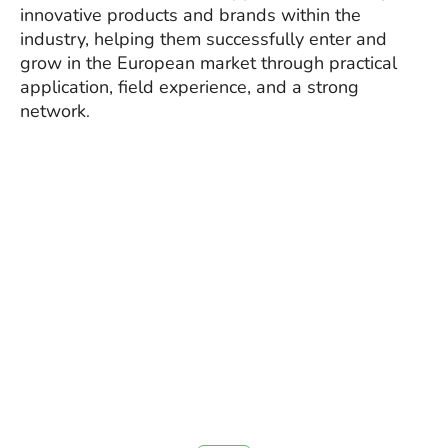
innovative products and brands within the
industry, helping them successfully enter and
grow in the European market through practical
application, field experience, and a strong
network
.
CoLi GmbH – Connecting
leading solutions to sustainable
performance