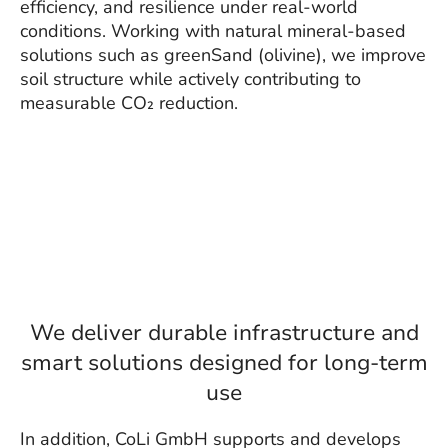
efficiency, and resilience under real-world
conditions. Working with natural mineral-based
solutions such as greenSand (olivine), we improve
soil structure while actively contributing to
measurable CO₂ reduction.
We deliver durable infrastructure and
smart solutions designed for long-term
use
In addition, CoLi GmbH supports and develops