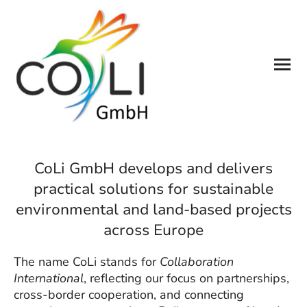
CoLi GmbH develops and delivers
practical solutions for sustainable
environmental and land-based projects
across Europe
The name CoLi stands for
Collaboration
International
, reflecting our focus on partnerships,
cross-border cooperation, and connecting