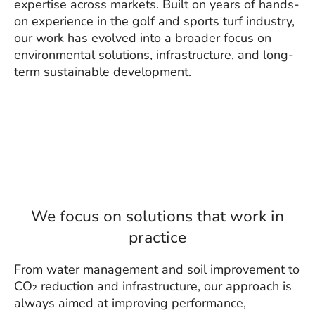
expertise across markets. Built on years of hands-
on experience in the golf and sports turf industry,
our work has evolved into a broader focus on
environmental solutions, infrastructure, and long-
term sustainable development.
We focus on solutions that work in
practice
From water management and soil improvement to
CO₂ reduction and infrastructure, our approach is
always aimed at improving performance,