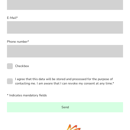
E-Mail
*
Phone number
*
Checkbox
I agree that this data will be stored and processed for the purpose of
contacting me. I am aware that I can revoke my consent at any time.
*
* Indicates mandatory fields
Send