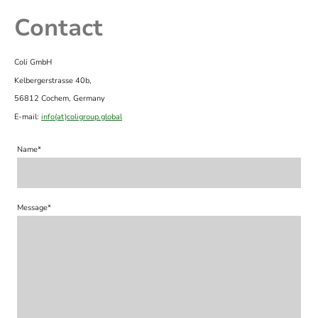
Contact
Coli GmbH
Kelbergerstrasse 40b,
56812 Cochem, Germany
E-mail:
info(at)coligroup.global
Name
*
Message
*