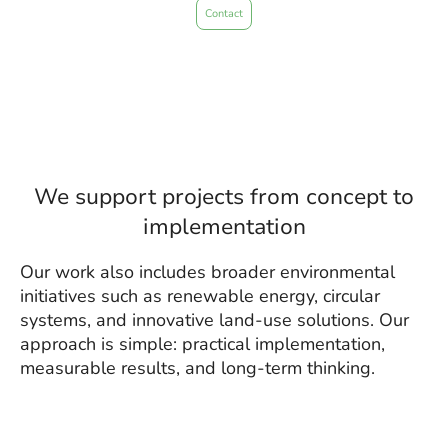
Contact
We support projects from concept to
implementation
Our work also includes broader environmental
initiatives such as renewable energy, circular
systems, and innovative land-use solutions. Our
approach is simple: practical implementation,
measurable results, and long-term thinking.